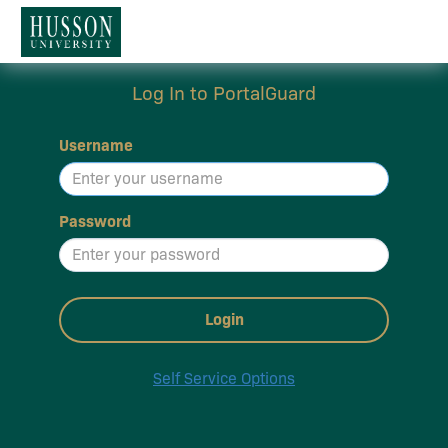
Log In to PortalGuard
Username
Password
Login
Self Service Options