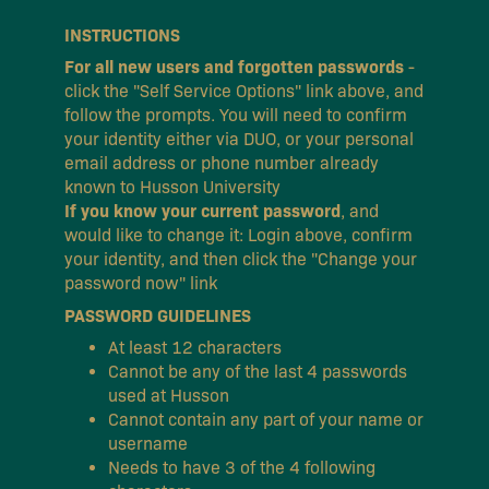
INSTRUCTIONS
For all new users and forgotten passwords
-
click the "Self Service Options" link above, and
follow the prompts. You will need to confirm
your identity either via DUO, or your personal
email address or phone number already
known to Husson University
If you know your current password
, and
would like to change it: Login above, confirm
your identity, and then click the "Change your
password now" link
PASSWORD GUIDELINES
At least 12 characters
Cannot be any of the last 4 passwords
used at Husson
Cannot contain any part of your name or
username
Needs to have 3 of the 4 following